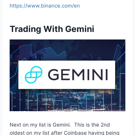
https://www.binance.com/en
Trading With Gemini
Next on my list is Gemini. This is the 2nd
oldest on my list after Coinbase having being