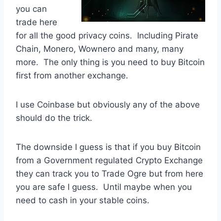
you can
trade here
for all the good privacy coins. Including Pirate
Chain, Monero, Wownero and many, many
more. The only thing is you need to buy Bitcoin
first from another exchange.
I use Coinbase but obviously any of the above
should do the trick.
The downside I guess is that if you buy Bitcoin
from a Government regulated Crypto Exchange
they can track you to Trade Ogre but from here
you are safe I guess. Until maybe when you
need to cash in your stable coins.