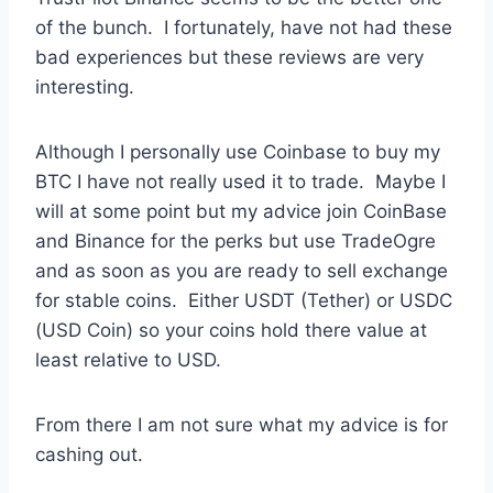
of the bunch. I fortunately, have not had these
bad experiences but these reviews are very
interesting.
Although I personally use Coinbase to buy my
BTC I have not really used it to trade. Maybe I
will at some point but my advice join CoinBase
and Binance for the perks but use TradeOgre
and as soon as you are ready to sell exchange
for stable coins. Either USDT (Tether) or USDC
(USD Coin) so your coins hold there value at
least relative to USD.
From there I am not sure what my advice is for
cashing out.