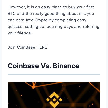
However, it is an easy place to buy your first
BTC and the really good thing about it is you
can earn free Crypto by completing easy
quizzes, setting up recurring buys and referring
your friends.
Join CoinBase HERE
Coinbase Vs. Binance