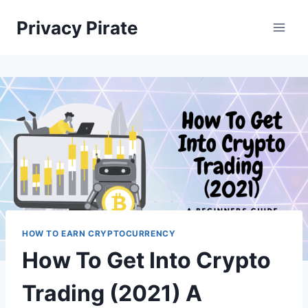
Skip
Privacy Pirate
to
content
HOW TO EARN CRYPTOCURRENCY
How To Get Into Crypto
Trading (2021) A