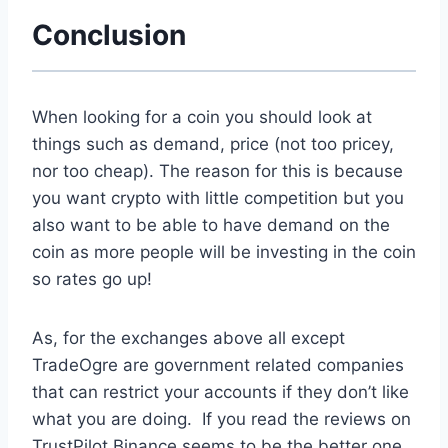
Conclusion
When looking for a coin you should look at
things such as demand, price (not too pricey,
nor too cheap). The reason for this is because
you want crypto with little competition but you
also want to be able to have demand on the
coin as more people will be investing in the coin
so rates go up!
As, for the exchanges above all except
TradeOgre are government related companies
that can restrict your accounts if they don’t like
what you are doing. If you read the reviews on
TrustPilot Binance seems to be the better one