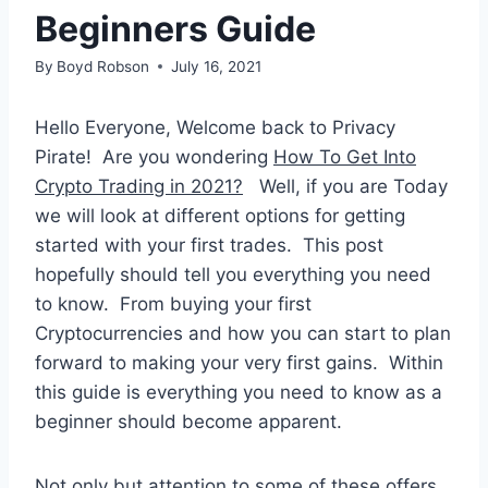
Beginners Guide
By
Boyd Robson
July 16, 2021
Hello Everyone, Welcome back to Privacy
Pirate! Are you wondering
How To Get Into
Crypto Trading in 2021?
Well, if you are Today
we will look at different options for getting
started with your first trades. This post
hopefully should tell you everything you need
to know. From buying your first
Cryptocurrencies and how you can start to plan
forward to making your very first gains. Within
this guide is everything you need to know as a
beginner should become apparent.
Not only but attention to some of these offers