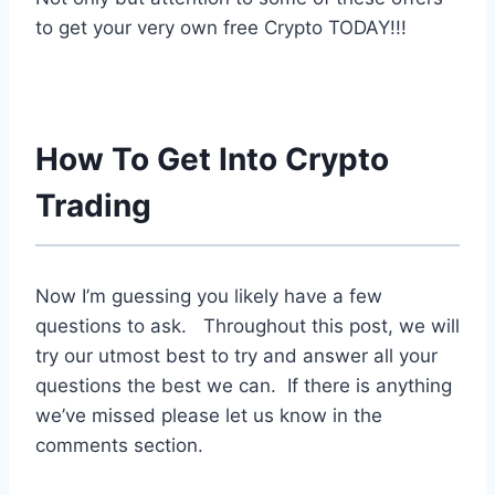
to get your very own free Crypto TODAY!!!
How To Get Into Crypto
Trading
Now I’m guessing you likely have a few
questions to ask. Throughout this post, we will
try our utmost best to try and answer all your
questions the best we can. If there is anything
we’ve missed please let us know in the
comments section.