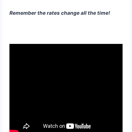
Remember the rates change all the time!