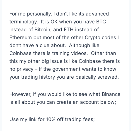
For me personally, I don’t like its advanced
terminology. It is OK when you have BTC
instead of Bitcoin, and ETH instead of
Ethereum but most of the other Crypto codes I
don’t have a clue about. Although like
Coinbase there is training videos. Other than
this my other big issue is like Coinbase there is
no privacy – if the government wants to know
your trading history you are basically screwed.
However, If you would like to see what Binance
is all about you can create an account below;
Use my link for 10% off trading fees;