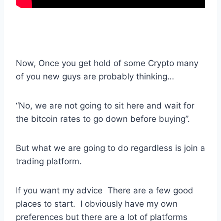
Now, Once you get hold of some Crypto many
of you new guys are probably thinking…
“No, we are not going to sit here and wait for
the bitcoin rates to go down before buying”.
But what we are going to do regardless is join a
trading platform.
If you want my advice There are a few good
places to start. I obviously have my own
preferences but there are a lot of platforms