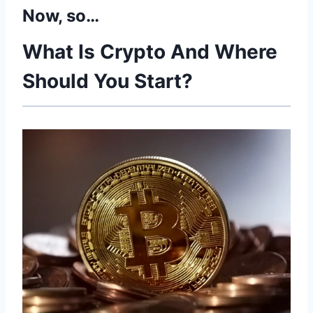
Now, so…
What Is Crypto And Where
Should You Start?