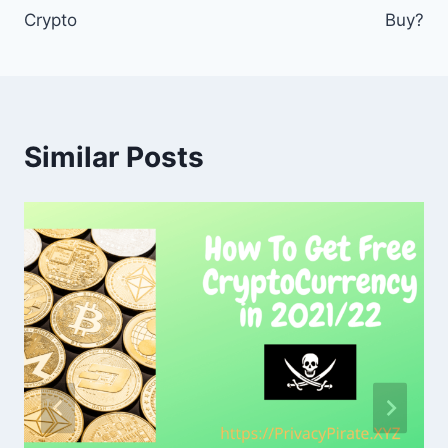
Crypto
Buy?
Similar Posts