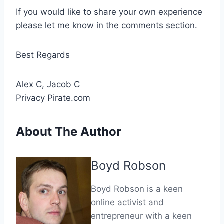
If you would like to share your own experience
please let me know in the comments section.
Best Regards
Alex C, Jacob C
Privacy Pirate.com
About The Author
Boyd Robson
Boyd Robson is a keen
online activist and
entrepreneur with a keen