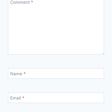
Comment
*
Name
*
Email
*