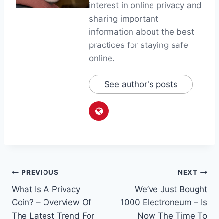
interest in online privacy and
sharing important
information about the best
practices for staying safe
online.
See author's posts
Post
PREVIOUS
NEXT
What Is A Privacy
We’ve Just Bought
navigation
Coin? – Overview Of
1000 Electroneum – Is
The Latest Trend For
Now The Time To