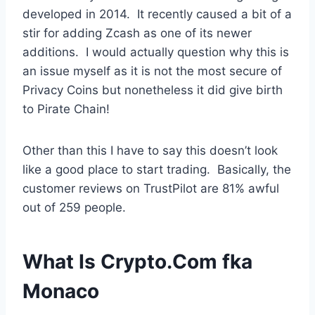
developed in 2014. It recently caused a bit of a
stir for adding Zcash as one of its newer
additions. I would actually question why this is
an issue myself as it is not the most secure of
Privacy Coins but nonetheless it did give birth
to Pirate Chain!
Other than this I have to say this doesn’t look
like a good place to start trading. Basically, the
customer reviews on TrustPilot are 81% awful
out of 259 people.
What Is Crypto.Com fka
Monaco