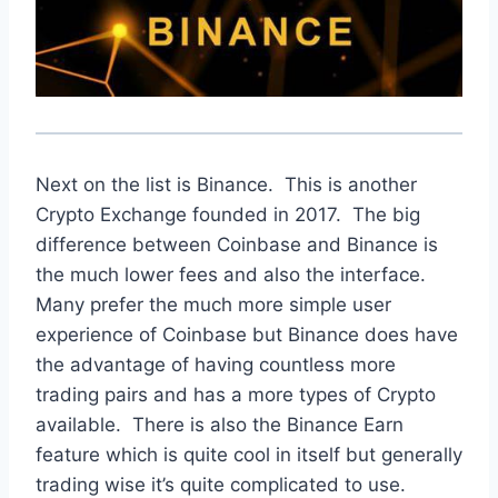
Next on the list is Binance. This is another
Crypto Exchange founded in 2017. The big
difference between Coinbase and Binance is
the much lower fees and also the interface.
Many prefer the much more simple user
experience of Coinbase but Binance does have
the advantage of having countless more
trading pairs and has a more types of Crypto
available. There is also the Binance Earn
feature which is quite cool in itself but generally
trading wise it’s quite complicated to use.