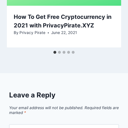
How To Get Free Cryptocurrency in
2021 with PrivacyPirate.XYZ
By
Privacy Pirate
June 22, 2021
Leave a Reply
Your email address will not be published.
Required fields are
marked
*