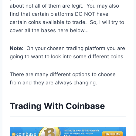
about not all of them are legit. You may also
find that certain platforms DO NOT have
certain coins available to trade. So, I will try to
cover all the bases here below…
Note:
On your chosen trading platform you are
going to want to look into some different coins.
There are many different options to choose
from and they are always changing.
Trading With Coinbase