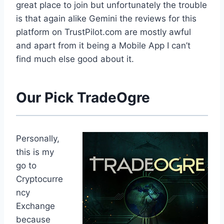
great place to join but unfortunately the trouble
is that again alike Gemini the reviews for this
platform on TrustPilot.com are mostly awful
and apart from it being a Mobile App I can’t
find much else good about it.
Our Pick TradeOgre
Personally,
this is my
go to
Cryptocurre
ncy
Exchange
because