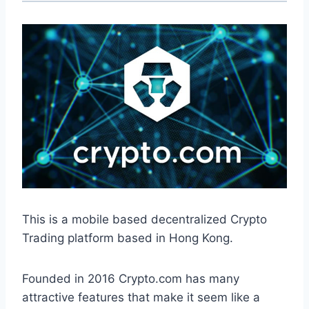
This is a mobile based decentralized Crypto
Trading platform based in Hong Kong.
Founded in 2016 Crypto.com has many
attractive features that make it seem like a