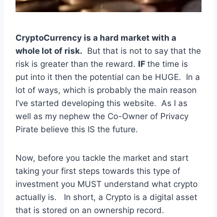
CryptoCurrency is a hard market with a
whole lot of risk.
But that is not to say that the
risk is greater than the reward.
IF
the time is
put into it then the potential can be HUGE. In a
lot of ways, which is probably the main reason
I’ve started developing this website. As I as
well as my nephew the Co-Owner of Privacy
Pirate believe this IS the future.
Now, before you tackle the market and start
taking your first steps towards this type of
investment you MUST understand what crypto
actually is. In short, a Crypto is a digital asset
that is stored on an ownership record.