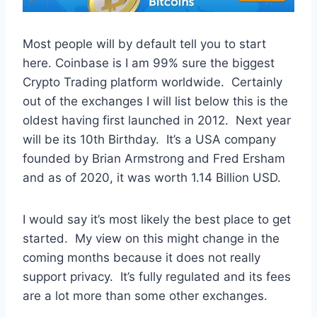
Most people will by default tell you to start
here. Coinbase is I am 99% sure the biggest
Crypto Trading platform worldwide. Certainly
out of the exchanges I will list below this is the
oldest having first launched in 2012. Next year
will be its 10th Birthday. It’s a USA company
founded by Brian Armstrong and Fred Ersham
and as of 2020, it was worth 1.14 Billion USD.
I would say it’s most likely the best place to get
started. My view on this might change in the
coming months because it does not really
support privacy. It’s fully regulated and its fees
are a lot more than some other exchanges.