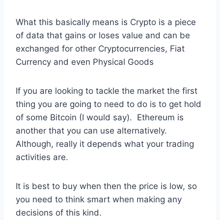
What this basically means is Crypto is a piece
of data that gains or loses value and can be
exchanged for other Cryptocurrencies, Fiat
Currency and even Physical Goods
If you are looking to tackle the market the first
thing you are going to need to do is to get hold
of some Bitcoin (I would say). Ethereum is
another that you can use alternatively.
Although, really it depends what your trading
activities are.
It is best to buy when then the price is low, so
you need to think smart when making any
decisions of this kind.